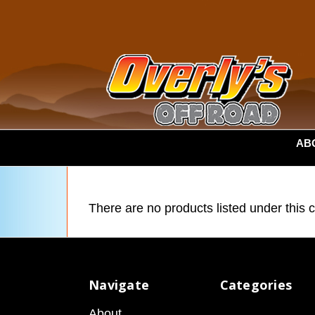
AB
There are no products listed under this 
Navigate
Categories
About