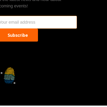
coming events!
ail
dress