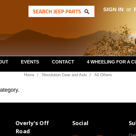
SIGN IN
or
OUT
EVENTS
CONTACT
4 WHEELING FOR A C
Home
Revolution Gear and Axle
All Others
category.
Overly's Off
Social
Su
Road
Ge