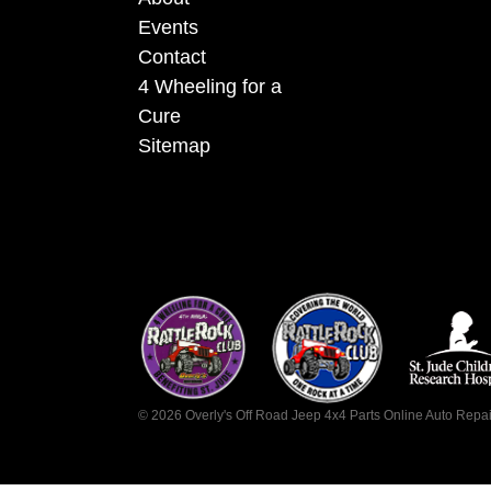
Events
Contact
4 Wheeling for a
Cure
Sitemap
©
2026
Overly's Off Road Jeep 4x4 Parts Online Auto Repa