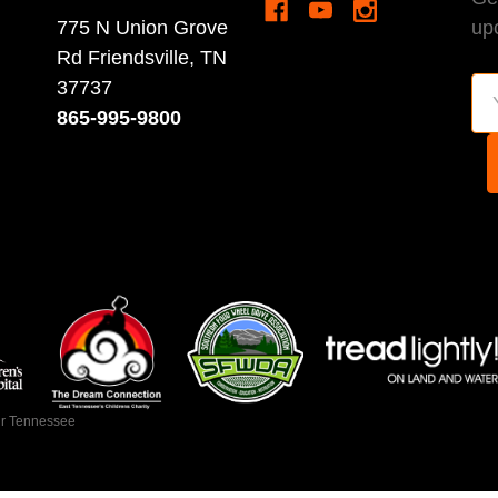
775 N Union Grove
up
Rd Friendsville, TN
37737
Em
865-995-9800
Ad
ir Tennessee