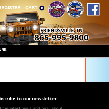
REGISTER
CART
0
URE
bscribe to our newsletter
t the latest news and hear about