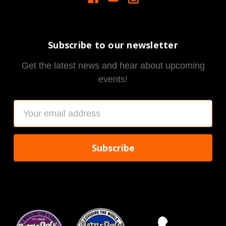
Subscribe to our newsletter
Get the latest news and hear about upcoming
events!
Email
Address