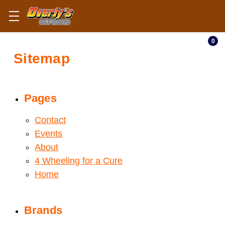
0
Sitemap
Pages
Contact
Events
About
4 Wheeling for a Cure
Home
Brands