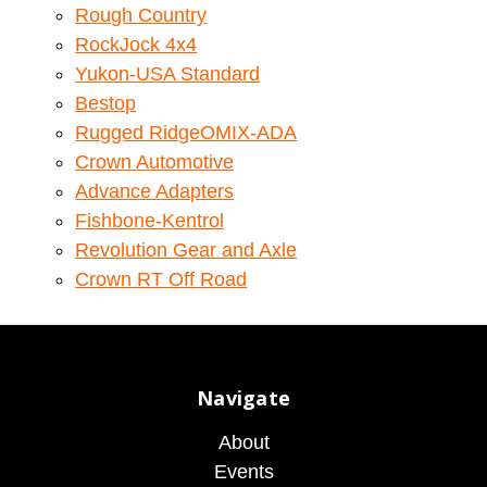
Rough Country
RockJock 4x4
Yukon-USA Standard
Bestop
Rugged RidgeOMIX-ADA
Crown Automotive
Advance Adapters
Fishbone-Kentrol
Revolution Gear and Axle
Crown RT Off Road
Navigate
About
Events