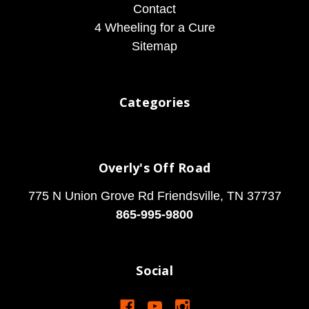
Contact
4 Wheeling for a Cure
Sitemap
Categories
Overly's Off Road
775 N Union Grove Rd Friendsville, TN 37737
865-995-9800
Social