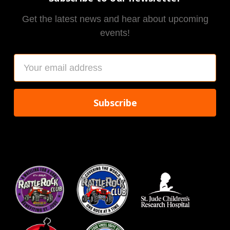
Get the latest news and hear about upcoming
events!
Email
Address