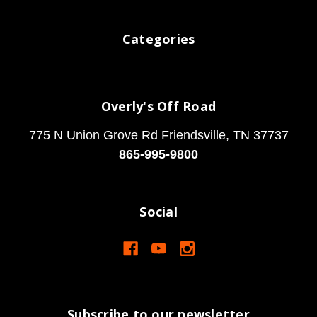
Categories
Overly's Off Road
775 N Union Grove Rd Friendsville, TN 37737
865-995-9800
Social
Subscribe to our newsletter