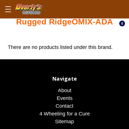
Rugged RidgeOMIX-ADA
0
There are no products listed under this brand.
Navigate
About
Events
Contact
4 Wheeling for a Cure
Sitemap